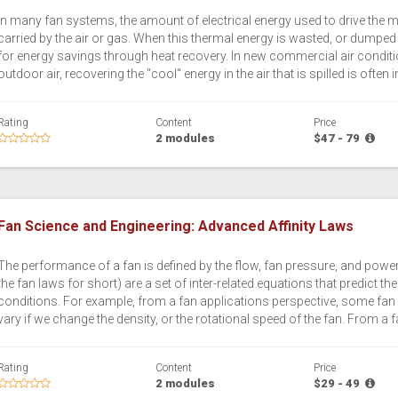
In many fan systems, the amount of electrical energy used to drive the m
carried by the air or gas. When this thermal energy is wasted, or dumped
for energy savings through heat recovery. In new commercial air conditi
outdoor air, recovering the "cool" energy in the air that is spilled is often
Rating
Content
Price
2 modules
$47 - 79
Fan Science and Engineering: Advanced Affinity Laws
The performance of a fan is defined by the flow, fan pressure, and power 
the fan laws for short) are a set of inter-related equations that predict 
conditions. For example, from a fan applications perspective, some fan 
vary if we change the density, or the rotational speed of the fan. From a f
Rating
Content
Price
2 modules
$29 - 49