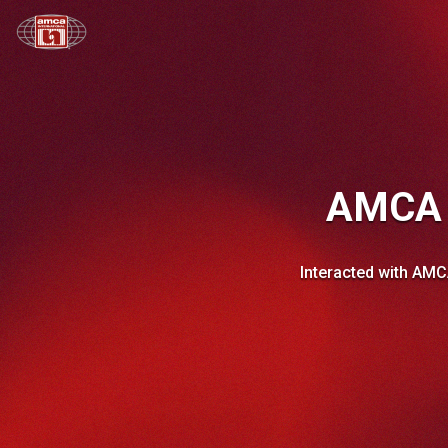
AMCA L
Interacted with AMC