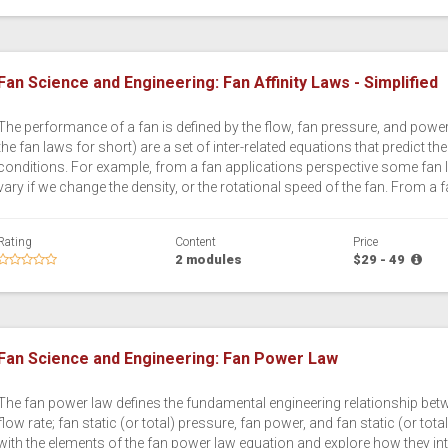
Fan Science and Engineering: Fan Affinity Laws - Simplified
The performance of a fan is defined by the flow, fan pressure, and power 
the fan laws for short) are a set of inter-related equations that predict 
conditions. For example, from a fan applications perspective some fan l
vary if we change the density, or the rotational speed of the fan. From a 
Rating
Content
Price
2 modules
$29 - 49
Fan Science and Engineering: Fan Power Law
The fan power law defines the fundamental engineering relationship bet
flow rate; fan static (or total) pressure, fan power, and fan static (or total
with the elements of the fan power law equation and explore how they inte