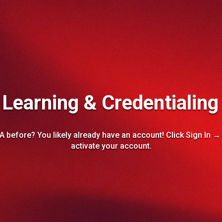
earning & Credentialing
A before? You likely already have an account! Click Sign In 
activate your account.