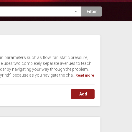
fan parameters such as flow, fan static pressure,
urse uses two completely separate avenues to teach
 order by navigating your way through the problem,
yrinth" because as you navigate the cha...
Read more
Add