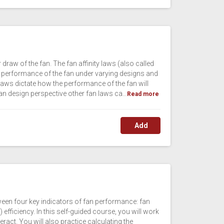
draw of the fan. The fan affinity laws (also called
the performance of the fan under varying designs and
aws dictate how the performance of the fan will
fan design perspective other fan laws ca...
Read more
Add
ween four key indicators of fan performance: fan
) efficiency. In this self-guided course, you will work
ract. You will also practice calculating the