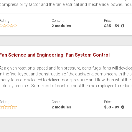
compressibility factor and the fan electrical and mechanical power. Incl
Rating
Content
Price
2 modules
$35 - 59
Fan Science and Engineering: Fan System Control
At a given rotational speed and fan pressure, centrifugal fans will devel
in the final layout and construction of the ductwork, combined with the 
many fans are selected to deliver more pressure and flow than what the 
actually requires. Some sort of control must then be employed to reduce the
Rating
Content
Price
2 modules
$53 - 89