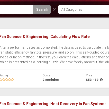
Search
Fan Science & Engineering: Calculating Flow Rate
After a performance test is completed, the data is used to calculate the 
fan static efficiency fan total pressure, and so on. This self-guided co
the calculation method. In the first, you learn the calculations and their
which is presented as a learning puzzle. We have fondly named it "the lab
Rating
Content
Price
2 modules
$53 - 89
Fan Science & Engineering: Heat Recovery in Fan Systems