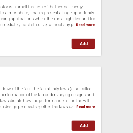
otor is a small fraction of the thermal energy
 to atmosphere, it can represent a huge opportunity
oning applications where there is a high demand for
 immediately cost effective, without any p...
Read more
Add
draw of the fan. The fan affinity laws (also called
the performance of the fan under varying designs and
laws dictate how the performance of the fan will
an design perspective, other fan laws ca...
Read more
Add