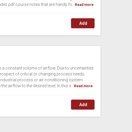
udes pdf course notes that are handy fo...
Read more
Add
op a constant volume of airflow. Due to uncertainties
prospect of critical or changing process needs,
industrial process or air-conditioning system
 airflow to the desired level. In this s...
Read more
Add