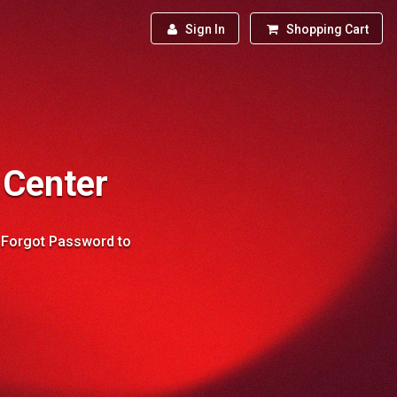
Sign In
Shopping Cart
 Center
→ Forgot Password to