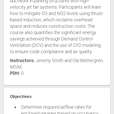
ductwork in parking structures with high-
velocity jet fan systems. Participants will learn
how to mitigate CO and NO2 levels using thrust-
based induction, which reclaims overhead
space and reduces construction costs. The
course also quantifies the significant energy
savings achieved through Demand Control
Ventilation (DCV) and the use of CFD modeling
to ensure code compliance and air quality.
Instructors:
Jeremy Smith and Ola Wettergren,
MSAE
PDH:
0
Objectives
Determine required airflow rates for
enclosed garages based on occupancy