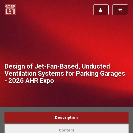
Design of Jet-Fan-Based, Unducted
Ventilation Systems for Parking Garages
- 2026 AHR Expo
Description
Content