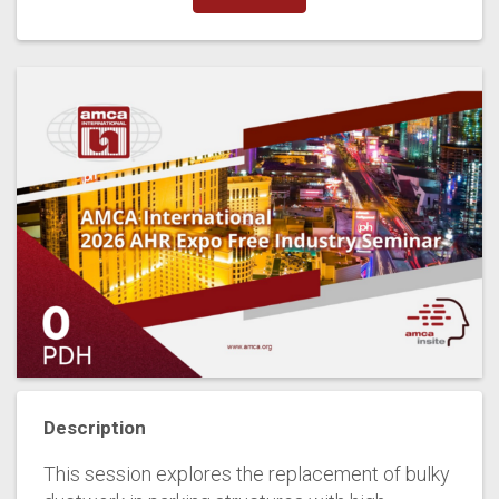
Description
This session explores the replacement of bulky