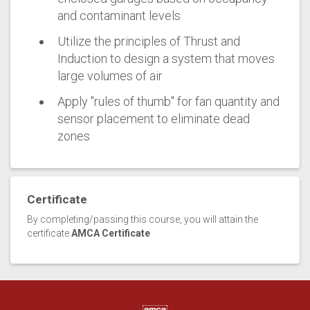
and contaminant levels
Utilize the principles of Thrust and
Induction to design a system that moves
large volumes of air
Apply "rules of thumb" for fan quantity and
sensor placement to eliminate dead
zones
Certificate
By completing/passing this course, you will attain the
certificate
AMCA Certificate