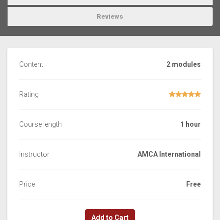
Reviews
Content
2 modules
Rating
Course length
1 hour
Instructor
AMCA International
Price
Free
Add to Cart