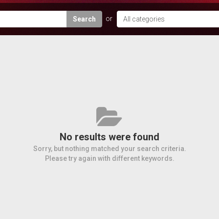
Search
No results were found
Sorry, but nothing matched your search criteria.
Please try again with different keywords.