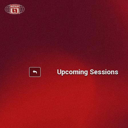
Upcoming Sessions