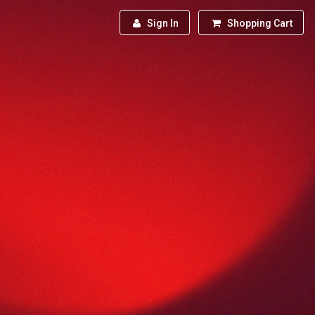
Sign In
Shopping Cart