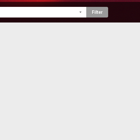
Filter