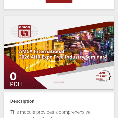
Description
This module provides a comprehensive