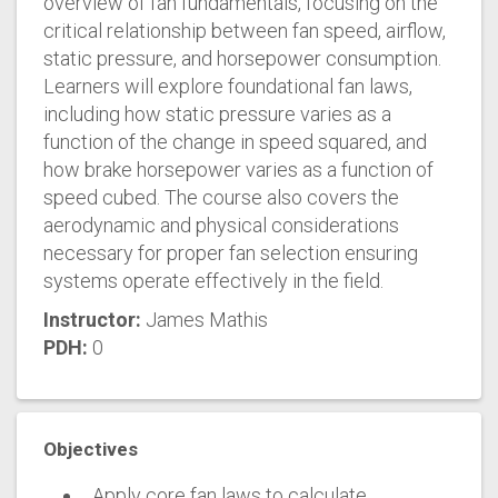
overview of fan fundamentals, focusing on the
critical relationship between fan speed, airflow,
static pressure, and horsepower consumption.
Learners will explore foundational fan laws,
including how static pressure varies as a
function of the change in speed squared, and
how brake horsepower varies as a function of
speed cubed. The course also covers the
aerodynamic and physical considerations
necessary for proper fan selection ensuring
systems operate effectively in the field.
Instructor:
James Mathis
PDH:
0
Objectives
Apply core fan laws to calculate