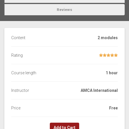
Reviews
Content
2 modules
Rating
Course length
1 hour
Instructor
AMCA International
Price
Free
Add to Cart