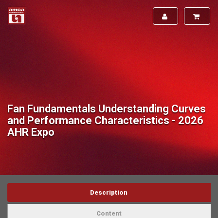
Fan Fundamentals Understanding Curves
and Performance Characteristics - 2026
AHR Expo
Description
Content