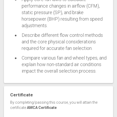
performance changes in airflow (CFM),
static pressure (SP), and brake
horsepower (BHP) resulting from speed
adjustments.
Describe different flow control methods
and the core physical considerations
required for accurate fan selection.
Compare various fan and wheel types, and
explain how non-standard air conditions
impact the overall selection process.
Certificate
By completing/passing this course, you will attain the
certificate
AMCA Certificate