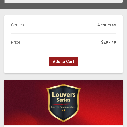
Content
4 courses
Price
$29 - 49
Add to Cart