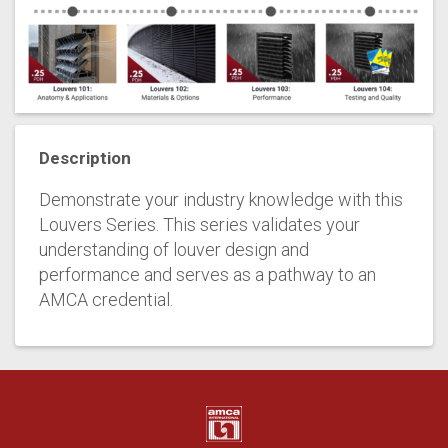
Description
Demonstrate your industry knowledge with this
Louvers Series. This series validates your
understanding of louver design and
performance and serves as a pathway to an
AMCA credential.