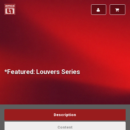
*Featured: Louvers Series
Description
Content