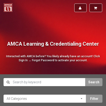
AMCA Learning & Credentialing Center
Interacted with AMCA before? You likely already have an account! Click
Sign In → Forgot Password to activate your account.
Search