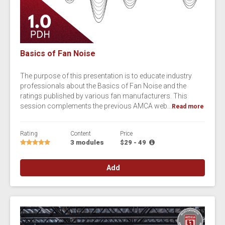
Basics of Fan Noise
The purpose of this presentation is to educate industry
professionals about the Basics of Fan Noise and the
ratings published by various fan manufacturers. This
session complements the previous AMCA web...
Read more
Rating
Content
Price
3 modules
$29 - 49
Add