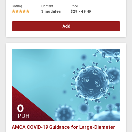
Rating
Content
Price
3 modules
$29 - 49
Add
AMCA COVID-19 Guidance for Large-Diameter