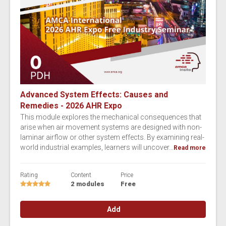
Advanced System Effects: Causes and
Remedies - 2026 AHR Expo
This module explores the mechanical consequences that
arise when air movement systems are designed with non-
laminar airflow or other system effects. By examining real-
world industrial examples, learners will uncover...
Read more
Rating
Content
Price
2 modules
Free
Add