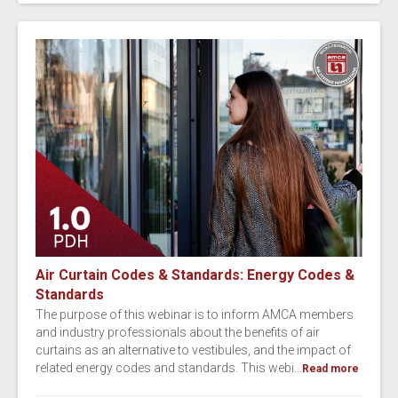
Air Curtain Codes & Standards: Energy Codes &
Standards
The purpose of this webinar is to inform AMCA members
and industry professionals about the benefits of air
curtains as an alternative to vestibules, and the impact of
related energy codes and standards. This webi...
Read more