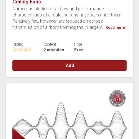
Ceiling Fans
Numerous studies of airflow and performance
characteristics of circulating fans have been undertaken.
Relatively few, however, are focused on aerosol
transmission of airborne pathogens in large in...
Read more
Rating
Content
Price
2 modules
Free
Add