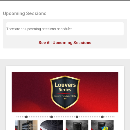
Upcoming Sessions
There are no upcoming sessions scheduled
See All Upcoming Sessions