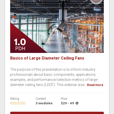
Basics of Large Diameter Ceiling Fans
The purpose of this presentation is to inform industry
professionals about basic components, applications
examples, and performance/selection metrics of large-
diameter ceiling fans (LDCF). This webinar was...
Read more
Rating
Content
Price
3 modules
$29 - 49