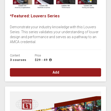
*Featured: Louvers Series
Demonstrate your industry knowledge with this Louvers
Series. This series validates your understanding of louver
design and performance and serves as a pathway to an
AMCA credential.
Content
Price
3 courses
$29 - 49
Add