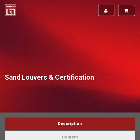
Sand Louvers & Certification
Description
Content