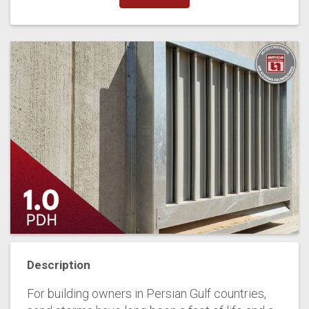
Description
For building owners in Persian Gulf countries,