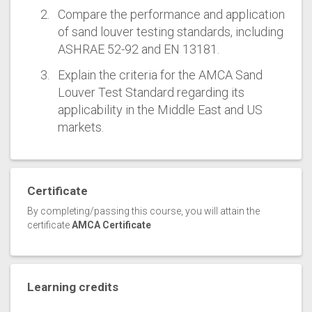
Compare the performance and application
of sand louver testing standards, including
ASHRAE 52-92 and EN 13181.
Explain the criteria for the AMCA Sand
Louver Test Standard regarding its
applicability in the Middle East and US
markets.
Certificate
By completing/passing this course, you will attain the
certificate
AMCA Certificate
Learning credits