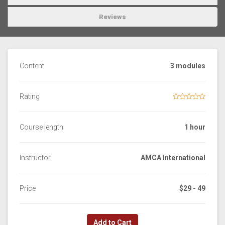
Reviews
Content
3 modules
Rating
Course length
1 hour
Instructor
AMCA International
Price
$29 - 49
Add to Cart