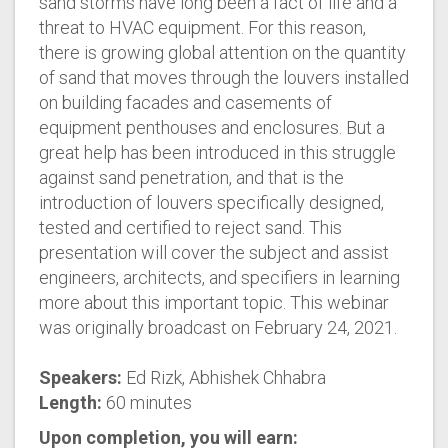
sand storms have long been a fact of life and a
threat to HVAC equipment. For this reason,
there is growing global attention on the quantity
of sand that moves through the louvers installed
on building facades and casements of
equipment penthouses and enclosures. But a
great help has been introduced in this struggle
against sand penetration, and that is the
introduction of louvers specifically designed,
tested and certified to reject sand. This
presentation will cover the subject and assist
engineers, architects, and specifiers in learning
more about this important topic. This webinar
was originally broadcast on February 24, 2021.
Speakers:
Ed Rizk, Abhishek Chhabra
Length:
60 minutes
Upon completion, you will earn: