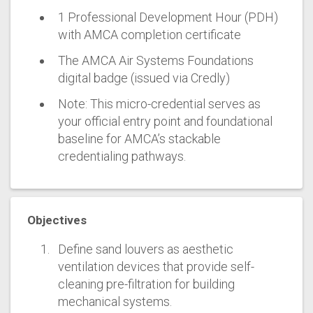
1 Professional Development Hour (PDH)
with AMCA completion certificate
The AMCA Air Systems Foundations
digital badge (issued via Credly)
Note: This micro-credential serves as
your official entry point and foundational
baseline for AMCA’s stackable
credentialing pathways.
Objectives
Define sand louvers as aesthetic
ventilation devices that provide self-
cleaning pre-filtration for building
mechanical systems.