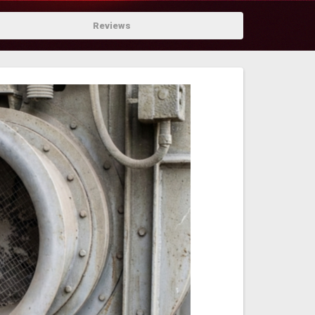
Reviews