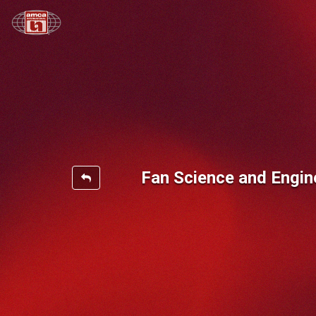
Fan Science and Engin