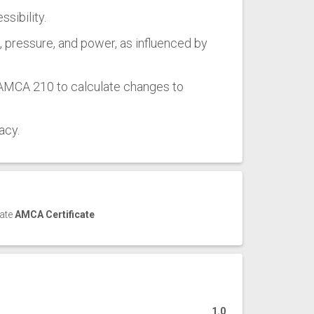
sibility.
w, pressure, and power, as influenced by
 AMCA 210 to calculate changes to
acy.
cate
AMCA Certificate
1.0