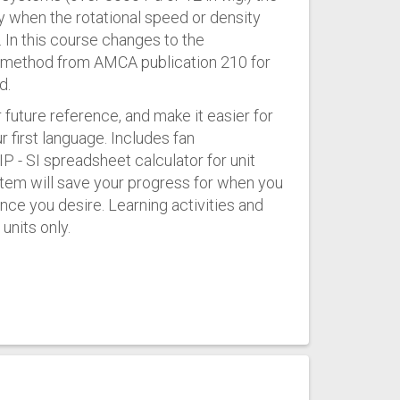
y when the rotational speed or density
 In this course changes to the
 a method from AMCA publication 210 for
d.
 future reference, and make it easier for
ur first language. Includes fan
P - SI spreadsheet calculator for unit
stem will save your progress for when you
nce you desire. Learning activities and
units only.