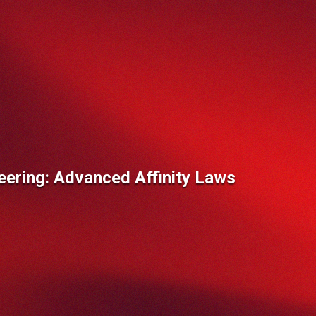
eering: Advanced Affinity Laws