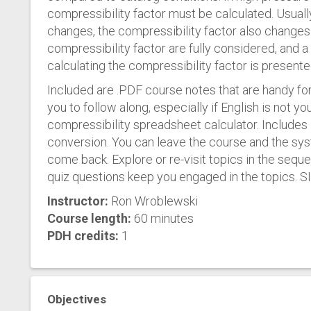
compressibility factor must be calculated. Usuall
changes, the compressibility factor also changes.
compressibility factor are fully considered, and
calculating the compressibility factor is presente
Included are .PDF course notes that are handy for
you to follow along, especially if English is not yo
compressibility spreadsheet calculator. Includes I
conversion. You can leave the course and the sy
come back. Explore or re-visit topics in the seque
quiz questions keep you engaged in the topics. SI 
Instructor:
Ron Wroblewski
Course length:
60 minutes
PDH credits:
1
Objectives