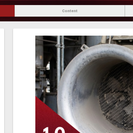
Content