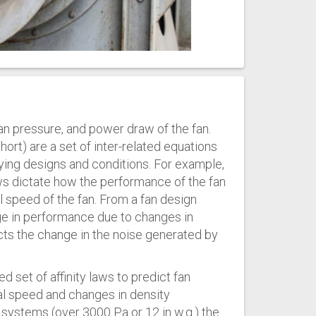
fan pressure, and power draw of the fan.
short) are a set of inter-related equations
rying designs and conditions. For example,
ws dictate how the performance of the fan
al speed of the fan. From a fan design
ge in performance due to changes in
cts the change in the noise generated by
ed set of affinity laws to predict fan
l speed and changes in density
 systems (over 3000 Pa or 12 in w.g.) the