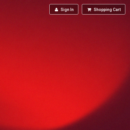
Sign In
Shopping Cart