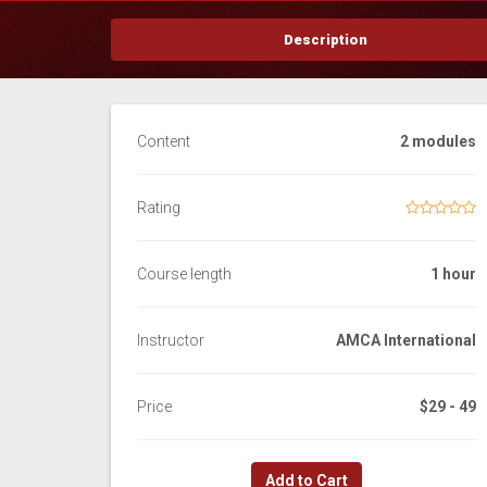
Description
Content
2 modules
Rating
Course length
1 hour
Instructor
AMCA International
Price
$29 - 49
Add to Cart