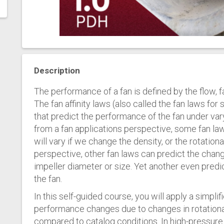
Description
The performance of a fan is defined by the flow, 
The fan affinity laws (also called the fan laws for 
that predict the performance of the fan under va
from a fan applications perspective, some fan la
will vary if we change the density, or the rotation
perspective, other fan laws can predict the chan
impeller diameter or size. Yet another even predi
the fan.
In this self-guided course, you will apply a simplifi
performance changes due to changes in rotationa
compared to catalog conditions. In high-pressure