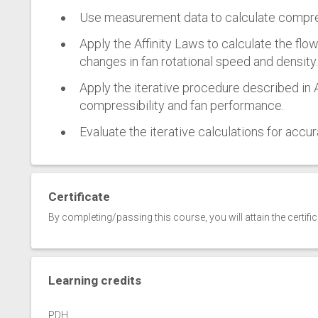
Use measurement data to calculate compres
Apply the Affinity Laws to calculate the flo
changes in fan rotational speed and density.
Apply the iterative procedure described in
compressibility and fan performance.
Evaluate the iterative calculations for accur
Certificate
By completing/passing this course, you will attain the certifi
Learning credits
PDH